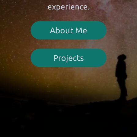
experience.
About Me
Projects