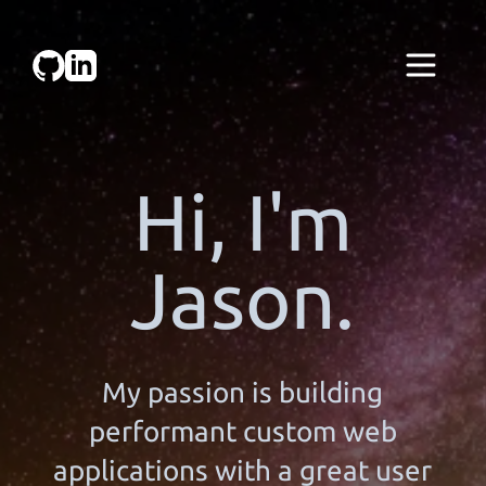
Hi, I'm
Jason.
My passion is building
performant custom web
applications with a great user